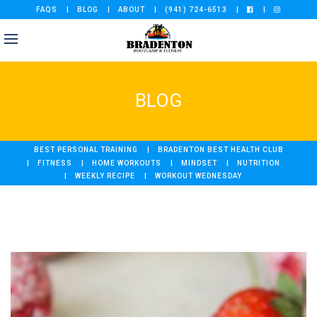
FAQS
BLOG
ABOUT
(941) 724-6513
BLOG
BEST PERSONAL TRAINING
BRADENTON BEST HEALTH CLUB
FITNESS
HOME WORKOUTS
MINDSET
NUTRITION
WEEKLY RECIPE
WORKOUT WEDNESDAY