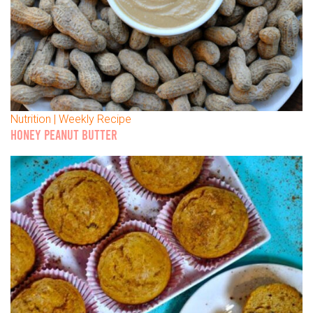
Nutrition | Weekly Recipe
HONEY PEANUT BUTTER