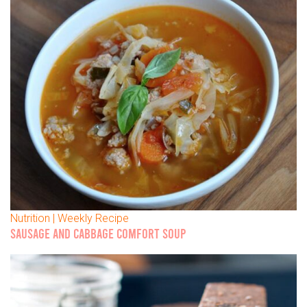
Nutrition | Weekly Recipe
SAUSAGE AND CABBAGE COMFORT SOUP