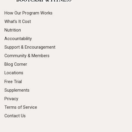
How Our Program Works
What’s It Cost
Nutrition
Accountability
Support & Encouragement
Community & Members
Blog Corner
Locations
Free Trial
Supplements
Privacy
Terms of Service
Contact Us