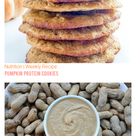
Nutrition | Weekly Recipe
PUMPKIN PROTEIN COOKIES