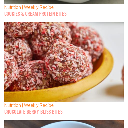
Nutrition | Weekly Recipe
COOKIES & CREAM PROTEIN BITES
Nutrition | Weekly Recipe
CHOCOLATE BERRY BLISS BITES