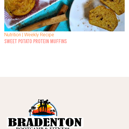
Nutrition | Weekly Recipe
SWEET POTATO PROTEIN MUFFINS