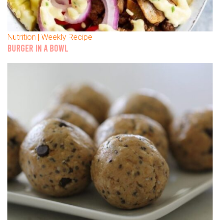
Nutrition | Weekly Recipe
BURGER IN A BOWL