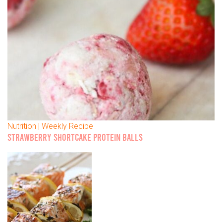
Nutrition | Weekly Recipe
STRAWBERRY SHORTCAKE PROTEIN BALLS