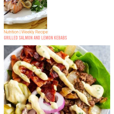
Nutrition | Weekly Recipe
GRILLED SALMON AND LEMON KEBABS