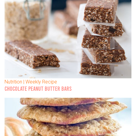
Nutrition | Weekly Recipe
CHOCOLATE PEANUT BUTTER BARS