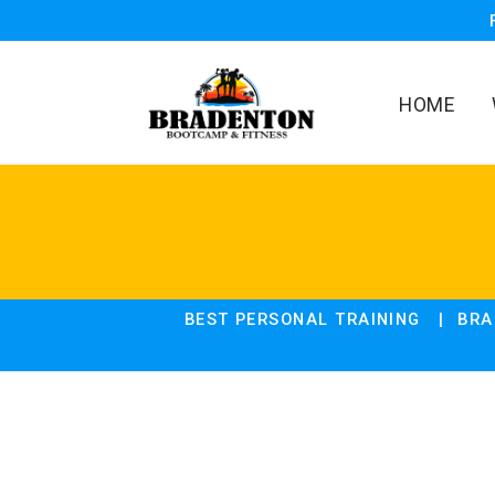
HOME
BEST PERSONAL TRAINING
BRA