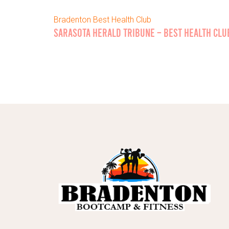
Bradenton Best Health Club
SARASOTA HERALD TRIBUNE – BEST HEALTH CLU