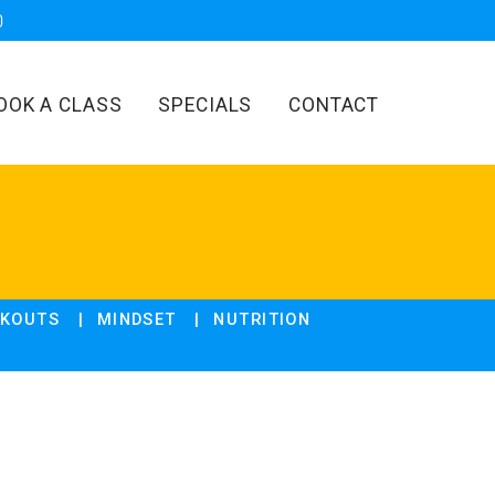
OOK A CLASS
SPECIALS
CONTACT
KOUTS
MINDSET
NUTRITION