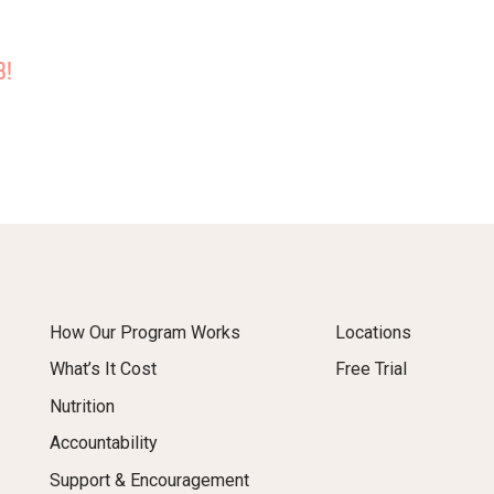
B!
How Our Program Works
Locations
What’s It Cost
Free Trial
Nutrition
Accountability
Support & Encouragement