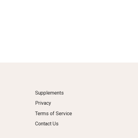
Supplements
Privacy
Terms of Service
Contact Us