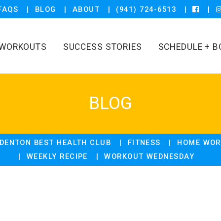
FAQS
BLOG
ABOUT
(941) 724-6513
WORKOUTS
SUCCESS STORIES
SCHEDULE + B
BLOG
DENTON BEST HEALTH CLUB
FITNESS
HOME WOR
WEEKLY RECIPE
WORKOUT WEDNESDAY