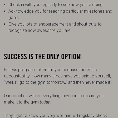
Check in with you regularly to see how you’re doing
Acknowledge you for reaching particular milestones and
goals
Give you lots of encouragement and shout-outs to
recognize how awesome you are
SUCCESS IS THE ONLY OPTION!
Fitness programs often fail you because there’s no
accountability. How many times have you said to yourself,
“Well, I’ll go to the gym tomorrow,” and then never made it?
Our coaches will do everything they can to ensure you
make it to the gym
today
.
They’ll get to know you very well and will regularly check