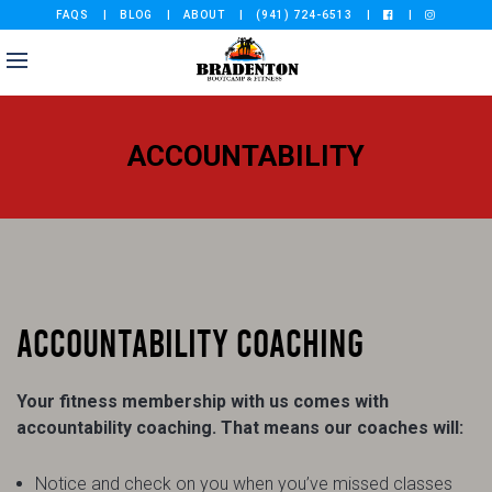
FAQS
BLOG
ABOUT
(941) 724-6513
ACCOUNTABILITY
ACCOUNTABILITY COACHING
Your fitness membership with us comes with
accountability coaching. That means our coaches will:
Notice and check on you when you’ve missed classes