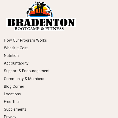
How Our Program Works
What’s It Cost
Nutrition
Accountability
Support & Encouragement
Community & Members
Blog Corner
Locations
Free Trial
Supplements
Privacy