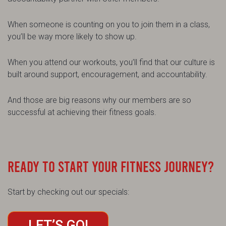
When someone is counting on you to join them in a class,
you’ll be way more likely to show up.
When you attend our workouts, you’ll find that our culture is
built around support, encouragement, and accountability.
And those are big reasons why our members are so
successful at achieving their fitness goals.
READY TO START YOUR FITNESS JOURNEY?
Start by checking out our specials:
LET’S GO!