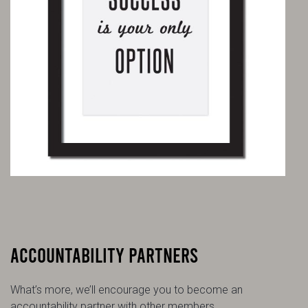
ACCOUNTABILITY PARTNERS
What’s more, we’ll encourage you to become an
accountability partner with other members.