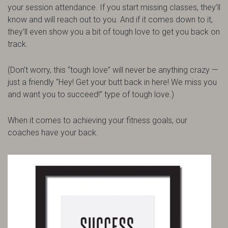
your session attendance. If you start missing classes, they’ll
know and will reach out to you. And if it comes down to it,
they’ll even show you a bit of tough love to get you back on
track.
(Don’t worry, this “tough love” will never be anything crazy —
just a friendly “Hey! Get your butt back in here! We miss you
and want you to succeed!” type of tough love.)
When it comes to achieving your fitness goals, our
coaches have your back.