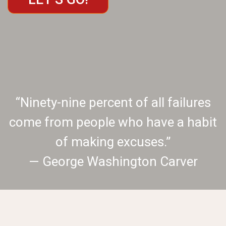
“Ninety-nine percent of all failures
come from people who have a habit
of making excuses.”
— George Washington Carver