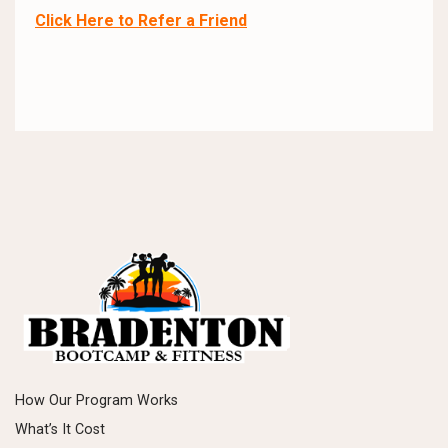
Click Here to Refer a Friend
How Our Program Works
What’s It Cost