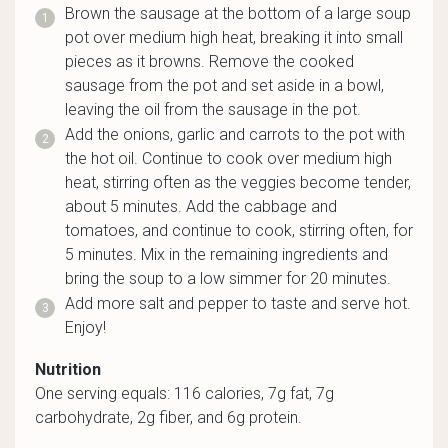
Brown the sausage at the bottom of a large soup
pot over medium high heat, breaking it into small
pieces as it browns. Remove the cooked
sausage from the pot and set aside in a bowl,
leaving the oil from the sausage in the pot.
Add the onions, garlic and carrots to the pot with
the hot oil. Continue to cook over medium high
heat, stirring often as the veggies become tender,
about 5 minutes. Add the cabbage and
tomatoes, and continue to cook, stirring often, for
5 minutes. Mix in the remaining ingredients and
bring the soup to a low simmer for 20 minutes.
Add more salt and pepper to taste and serve hot.
Enjoy!
Nutrition
One serving equals: 116 calories, 7g fat, 7g
carbohydrate, 2g fiber, and 6g protein.