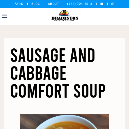
FAQS
BLOG
ABOUT
(941) 724-6513
SAUSAGE AND
CABBAGE
COMFORT SOUP