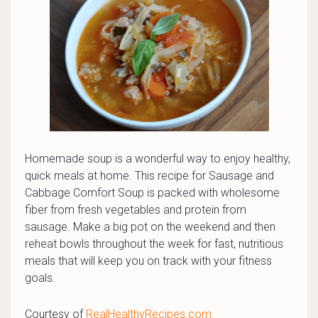
Homemade soup is a wonderful way to enjoy healthy,
quick meals at home. This recipe for Sausage and
Cabbage Comfort Soup is packed with wholesome
fiber from fresh vegetables and protein from
sausage. Make a big pot on the weekend and then
reheat bowls throughout the week for fast, nutritious
meals that will keep you on track with your fitness
goals.
Courtesy of
RealHealthyRecipes.com