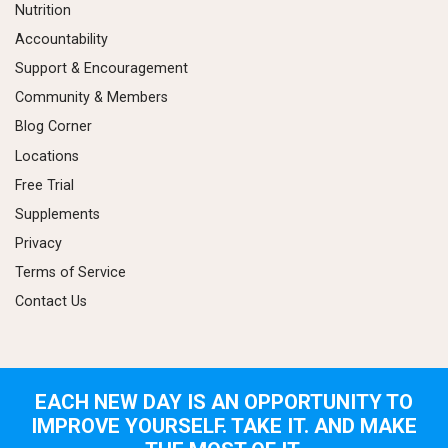
Nutrition
Accountability
Support & Encouragement
Community & Members
Blog Corner
Locations
Free Trial
Supplements
Privacy
Terms of Service
Contact Us
EACH NEW DAY IS AN OPPORTUNITY TO
IMPROVE YOURSELF. TAKE IT. AND MAKE