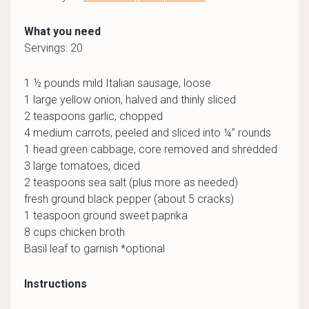
What you need
Servings: 20
1 ½ pounds mild Italian sausage, loose
1 large yellow onion, halved and thinly sliced
2 teaspoons garlic, chopped
4 medium carrots, peeled and sliced into ¼” rounds
1 head green cabbage, core removed and shredded
3 large tomatoes, diced
2 teaspoons sea salt (plus more as needed)
fresh ground black pepper (about 5 cracks)
1 teaspoon ground sweet paprika
8 cups chicken broth
Basil leaf to garnish *optional
Instructions