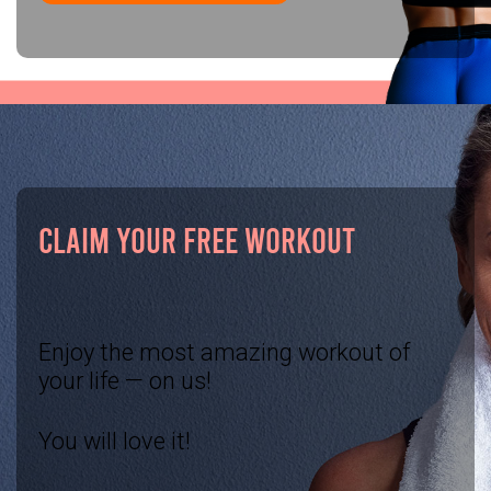
CLAIM YOUR FREE WORKOUT
Enjoy the most amazing workout of
your life — on us!
You will love it!