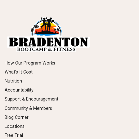
How Our Program Works
What’s It Cost
Nutrition
Accountability
Support & Encouragement
Community & Members
Blog Corner
Locations
Free Trial