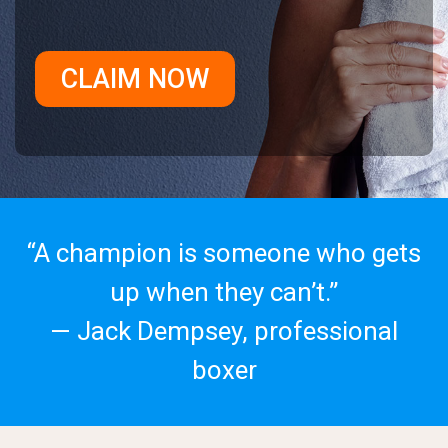
CLAIM NOW
“A champion is someone who gets
up when they can’t.”
— Jack Dempsey, professional
boxer