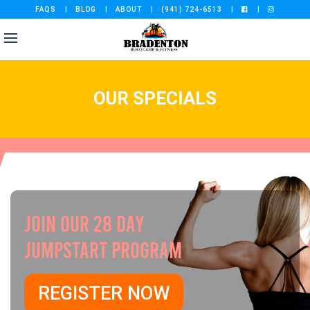
FAQS
BLOG
ABOUT
(941) 724-6513
OUR SPECIALS
JOIN OUR 28 DAY
JUMPSTART PROGRAM
REGISTER NOW