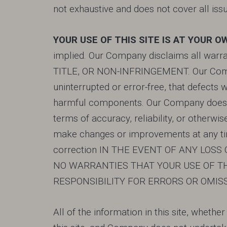
not exhaustive and does not cover all issu
YOUR USE OF THIS SITE IS AT YOUR O
implied. Our Company disclaims all warrant
TITLE, OR NON-INFRINGEMENT. Our Compan
uninterrupted or error-free, that defects w
harmful components. Our Company does not
terms of accuracy, reliability, or otherw
make changes or improvements at any time
correction IN THE EVENT OF ANY LOS
NO WARRANTIES THAT YOUR USE OF TH
RESPONSIBILITY FOR ERRORS OR OMIS
All of the information in this site, whethe