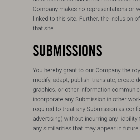
Company makes no representations or warr
linked to this site. Further, the inclusio
that site.
SUBMISSIONS
You hereby grant to our Company the royal
modify, adapt, publish, translate, create 
graphics, or other information communica
incorporate any Submission in other wor
required to treat any Submission as confid
advertising) without incurring any liability
any similarities that may appear in futu