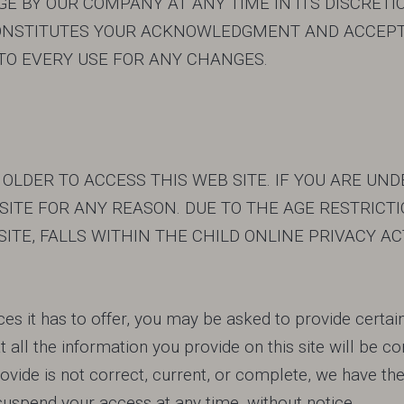
 BY OUR COMPANY AT ANY TIME IN ITS DISCRETIO
NSTITUTES YOUR ACKNOWLEDGMENT AND ACCEPT
TO EVERY USE FOR ANY CHANGES.
 OLDER TO ACCESS THIS WEB SITE. IF YOU ARE UN
ITE FOR ANY REASON. DUE TO THE AGE RESTRICTIO
ITE, FALLS WITHIN THE CHILD ONLINE PRIVACY AC
es it has to offer, you may be asked to provide certain 
hat all the information you provide on this site will be c
ide is not correct, current, or complete, we have the r
 suspend your access at any time, without notice.