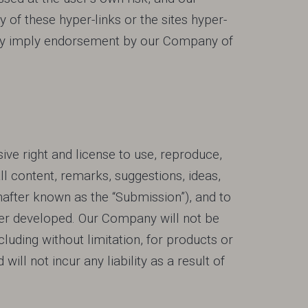
f these hyper-links or the sites hyper-
sarily imply endorsement by our Company of
ive right and license to use, reproduce,
all content, remarks, suggestions, ideas,
after known as the “Submission”), and to
ter developed. Our Company will not be
luding without limitation, for products or
will not incur any liability as a result of