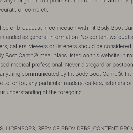
 any obligation to update such information after it i
, accurate or complete.
hed or broadcast in connection with Fit Body Boot Cam
y intended as general information. No content we publis
ers, callers, viewers or listeners should be considered 
ody Boot Camp® meal plans listed on this website in ma
censed medical professional. Never disregard or postpo
of anything communicated by Fit Body Boot Camp®. Fi
 to, or for, any particular readers, callers, listeners o
ur understanding of the foregoing.
TES, LICENSORS, SERVICE PROVIDERS, CONTENT PRO