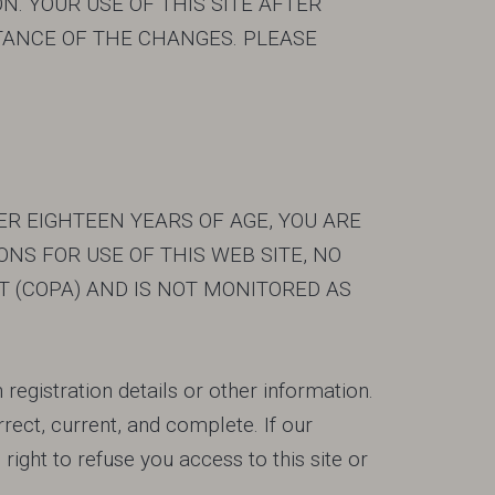
N. YOUR USE OF THIS SITE AFTER
ANCE OF THE CHANGES. PLEASE
DER EIGHTEEN YEARS OF AGE, YOU ARE
NS FOR USE OF THIS WEB SITE, NO
T (COPA) AND IS NOT MONITORED AS
registration details or other information.
orrect, current, and complete. If our
ight to refuse you access to this site or