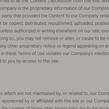
erred to as the “Content”) accessible from this site, 
 Company is the proprietary information of our Company
rty that provided the Content to our Company retains al
 be copied, distributed, republished, uploaded, posted
unless authorized in writing elsewhere on our site, exc
doing so, you may not remove or alter, or cause to be 
ny other proprietary notice or legend appearing on an
in these Terms of Use violates our Company’s intellectu
d to you by access to this site.
es which are not maintained by, or related to, our Com
t sponsored by or affiliated with this site or our Co
or the content of those sites. Hyper-links are to be acce