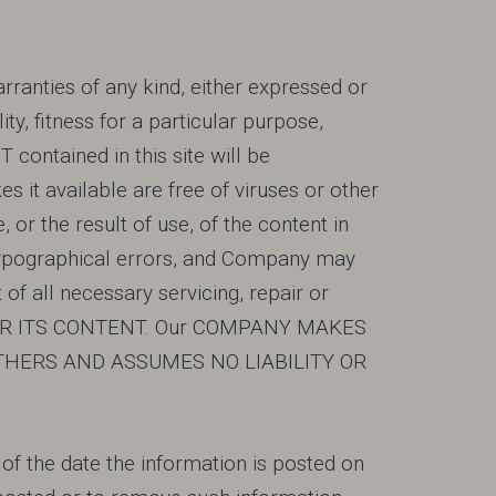
rranties of any kind, either expressed or
y, fitness for a particular purpose,
ntained in this site will be
es it available are free of viruses or other
r the result of use, of the content in
r typographical errors, and Company may
 all necessary servicing, repair or
 OR ITS CONTENT. Our COMPANY MAKES
THERS AND ASSUMES NO LIABILITY OR
s of the date the information is posted on