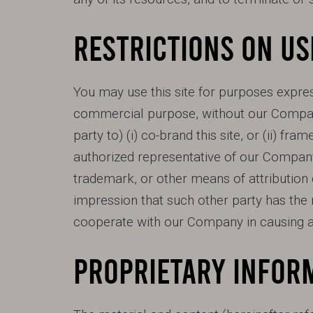
RESTRICTIONS ON US
You may use this site for purposes express
commercial purpose, without our Company
party to) (i) co-brand this site, or (ii) fra
authorized representative of our Company
trademark, or other means of attribution o
impression that such other party has the ri
cooperate with our Company in causing an
PROPRIETARY INFOR