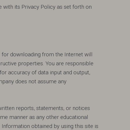
with its Privacy Policy as set forth on
for downloading from the Internet will
ructive properties. You are responsible
for accuracy of data input and output,
 Company does not assume any
ritten reports, statements, or notices
same manner as any other educational
Information obtained by using this site is