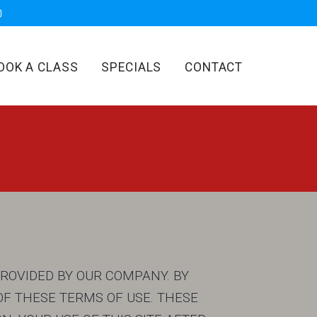
OOK A CLASS
SPECIALS
CONTACT
PROVIDED BY OUR COMPANY. BY
F THESE TERMS OF USE. THESE