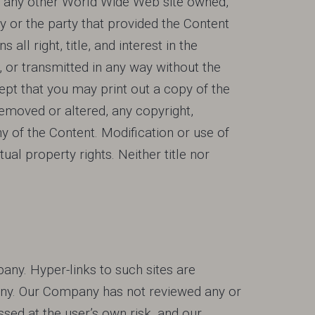
and any other World Wide Web site owned,
 or the party that provided the Content
l right, title, and interest in the
, or transmitted in any way without the
ept that you may print out a copy of the
removed or altered, any copyright,
y of the Content. Modification or use of
al property rights. Neither title nor
pany. Hyper-links to such sites are
mpany. Our Company has not reviewed any or
ssed at the user’s own risk, and our