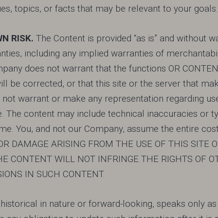
es, topics, or facts that may be relevant to your goals.
WN RISK.
The Content is provided “as is” and without wa
ies, including any implied warranties of merchantabilit
y does not warrant that the functions OR CONTENT co
ill be corrected, or that this site or the server that mak
 warrant or make any representation regarding use, o
ise. The content may include technical inaccuracies o
. You, and not our Company, assume the entire cost of
S OR DAMAGE ARISING FROM THE USE OF THIS SITE
E CONTENT WILL NOT INFRINGE THE RIGHTS OF O
SIONS IN SUCH CONTENT.
r historical in nature or forward-looking, speaks only a