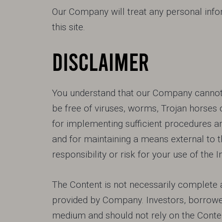
Our Company will treat any personal infor
this site.
DISCLAIMER
You understand that our Company cannot a
be free of viruses, worms, Trojan horses 
for implementing sufficient procedures an
and for maintaining a means external to t
responsibility or risk for your use of the I
The Content is not necessarily complete a
provided by Company. Investors, borrowe
medium and should not rely on the Content