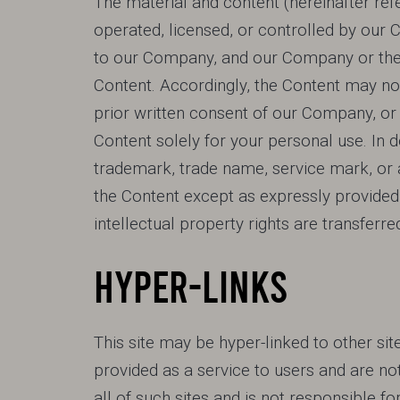
The material and content (hereinafter ref
operated, licensed, or controlled by our
to our Company, and our Company or the pa
Content. Accordingly, the Content may not
prior written consent of our Company, or 
Content solely for your personal use. In 
trademark, trade name, service mark, or a
the Content except as expressly provided 
intellectual property rights are transferre
HYPER-LINKS
This site may be hyper-linked to other sit
provided as a service to users and are no
all of such sites and is not responsible f