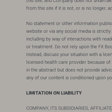
this site, and Company does not undertake
from this site if it is not, or is no longer
No statement or other information publis
website or via any social media is strictl
including by way of interactions with read
or treatment. Do not rely upon the Fit B
Instead, discuss your situation with a li
licensed health care provider because 
in the abstract but does not provide advice
any of our content is conditioned upon yo
LIMITATION ON LIABILITY
COMPANY, ITS SUBSIDIARIES, AFFILIA