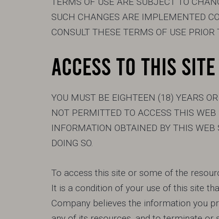
TERMS OF USE ARE SUBJECT TO CHANGE
SUCH CHANGES ARE IMPLEMENTED CO
CONSULT THESE TERMS OF USE PRIOR 
ACCESS TO THIS SITE
YOU MUST BE EIGHTEEN (18) YEARS OR
NOT PERMITTED TO ACCESS THIS WEB S
INFORMATION OBTAINED BY THIS WEB S
DOING SO.
To access this site or some of the resourc
It is a condition of your use of this site t
Company believes the information you prov
any of its resources, and to terminate or