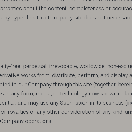
anties about the content, completeness or accuracy o
n of any hyper-link to a third-party site does not neces
ty-free, perpetual, irrevocable, worldwide, non-exclus
derivative works from, distribute, perform, and display 
ted to our Company through this site (together, herein
ks in any form, media, or technology now known or la
ential, and may use any Submission in its business (inc
 for royalties or any other consideration of any kind, and 
re Company operations.