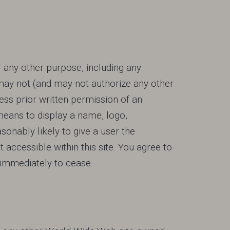
r any other purpose, including any
ay not (and may not authorize any other
express prior written permission of an
means to display a name, logo,
sonably likely to give a user the
t accessible within this site. You agree to
 immediately to cease.