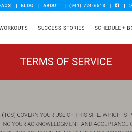
FAQS
BLOG
ABOUT
(941) 724-6513
WORKOUTS
SUCCESS STORIES
SCHEDULE + B
TERMS OF SERVICE
(TOS) GOVERN YOUR USE OF THIS SITE, WHICH IS 
CATING YOUR ACKNOWLEDGMENT AND ACCEPTANCE O