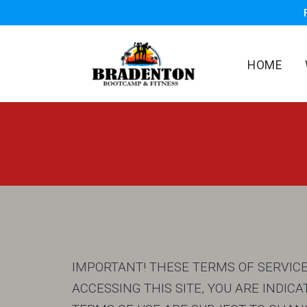
HOME
IMPORTANT! THESE TERMS OF SERVICE 
ACCESSING THIS SITE, YOU ARE INDI