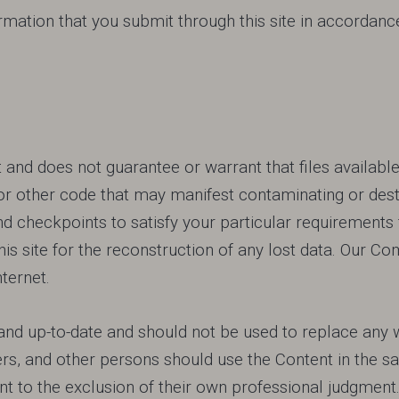
mation that you submit through this site in accordance 
nd does not guarantee or warrant that files available 
or other code that may manifest contaminating or dest
d checkpoints to satisfy your particular requirements 
his site for the reconstruction of any lost data. Our
nternet.
nd up-to-date and should not be used to replace any w
rs, and other persons should use the Content in the 
 to the exclusion of their own professional judgment. 