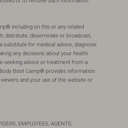
s posted or to remove such information
p® including on this or any related
h, distribute, disseminate or broadcast,
a substitute for medical advice, diagnosis
king any decisions about your health.
ne seeking advice or treatment from a
t Body Boot Camp® provides information
r viewers and your use of this website or
VIDERS, EMPLOYEES, AGENTS,