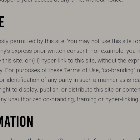
E
ly permitted by this site. You may not use this site fo
’s express prior written consent. For example, you m
me this site, or (iii) hyper-link to this site, without the 
. For purposes of these Terms of Use, “co-branding” 
r identification of any party in such a manner as is rea
ght to display, publish, or distribute this site or conten
y unauthorized co-branding, framing or hyper-linking
MATION