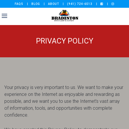
FAQS
BLOG
ABOUT
(941) 724-6513
PRIVACY POLICY
Your privacy is very important to us. We want to make your
experience on the Internet as enjoyable and rewarding as
possible, and we want you to use the Internet’s vast array
of information, tools, and opportunities with complete
confidence.