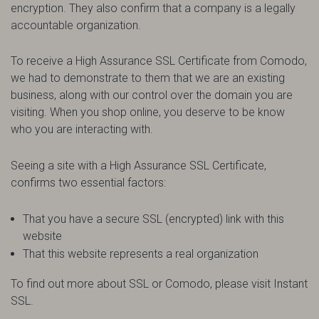
encryption. They also confirm that a company is a legally
accountable organization.
To receive a High Assurance SSL Certificate from Comodo,
we had to demonstrate to them that we are an existing
business, along with our control over the domain you are
visiting. When you shop online, you deserve to be know
who you are interacting with.
Seeing a site with a High Assurance SSL Certificate,
confirms two essential factors:
That you have a secure SSL (encrypted) link with this
website
That this website represents a real organization
To find out more about SSL or Comodo, please visit Instant
SSL.