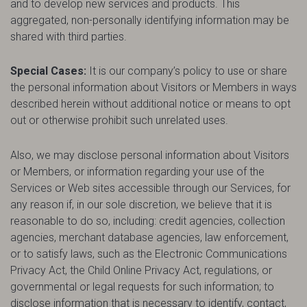
and to develop new services and products. This
aggregated, non-personally identifying information may be
shared with third parties.
Special Cases:
It is our company’s policy to use or share
the personal information about Visitors or Members in ways
described herein without additional notice or means to opt
out or otherwise prohibit such unrelated uses.
Also, we may disclose personal information about Visitors
or Members, or information regarding your use of the
Services or Web sites accessible through our Services, for
any reason if, in our sole discretion, we believe that it is
reasonable to do so, including: credit agencies, collection
agencies, merchant database agencies, law enforcement,
or to satisfy laws, such as the Electronic Communications
Privacy Act, the Child Online Privacy Act, regulations, or
governmental or legal requests for such information; to
disclose information that is necessary to identify, contact,