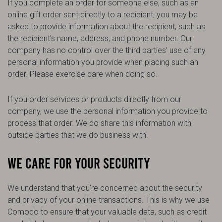
If you complete an order for someone else, such as an
online gift order sent directly to a recipient, you may be
asked to provide information about the recipient, such as
the recipient’s name, address, and phone number. Our
company has no control over the third parties’ use of any
personal information you provide when placing such an
order. Please exercise care when doing so.
If you order services or products directly from our
company, we use the personal information you provide to
process that order. We do share this information with
outside parties that we do business with.
WE CARE FOR YOUR SECURITY
We understand that you’re concerned about the security
and privacy of your online transactions. This is why we use
Comodo to ensure that your valuable data, such as credit