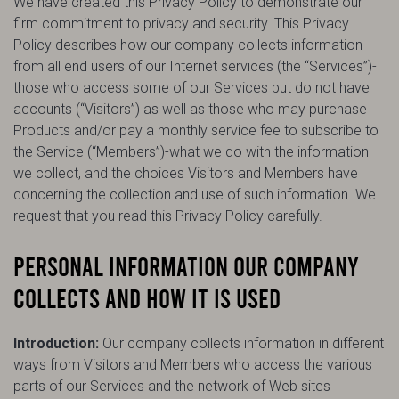
We have created this Privacy Policy to demonstrate our
firm commitment to privacy and security. This Privacy
Policy describes how our company collects information
from all end users of our Internet services (the “Services”)-
those who access some of our Services but do not have
accounts (“Visitors”) as well as those who may purchase
Products and/or pay a monthly service fee to subscribe to
the Service (“Members”)-what we do with the information
we collect, and the choices Visitors and Members have
concerning the collection and use of such information. We
request that you read this Privacy Policy carefully.
PERSONAL INFORMATION OUR COMPANY
COLLECTS AND HOW IT IS USED
Introduction:
Our company collects information in different
ways from Visitors and Members who access the various
parts of our Services and the network of Web sites