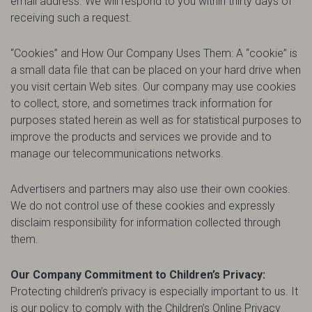
email address. We will respond to you within thirty days of
receiving such a request.
“Cookies” and How Our Company Uses Them: A “cookie” is
a small data file that can be placed on your hard drive when
you visit certain Web sites. Our company may use cookies
to collect, store, and sometimes track information for
purposes stated herein as well as for statistical purposes to
improve the products and services we provide and to
manage our telecommunications networks.
Advertisers and partners may also use their own cookies.
We do not control use of these cookies and expressly
disclaim responsibility for information collected through
them.
Our Company Commitment to Children’s Privacy:
Protecting children’s privacy is especially important to us. It
is our policy to comply with the Children’s Online Privacy