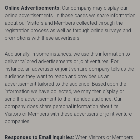
Online Advertisements:
Our company may display our
online advertisements. In those cases we share information
about our Visitors and Members collected through the
registration process as well as through online surveys and
promotions with these advertisers.
Additionally, in some instances, we use this information to
deliver tailored advertisements or joint ventures. For
instance, an advertiser or joint venture company tells us the
audience they want to reach and provides us an
advertisement tailored to the audience. Based upon the
information we have collected, we may then display or
send the advertisement to the intended audience. Our
company does share personal information about its
Visitors or Members with these advertisers or joint venture
companies.
Responses to Email Inquiries:
When Visitors or Members