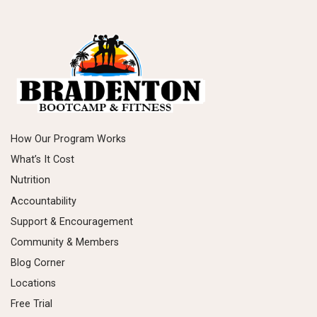
How Our Program Works
What’s It Cost
Nutrition
Accountability
Support & Encouragement
Community & Members
Blog Corner
Locations
Free Trial