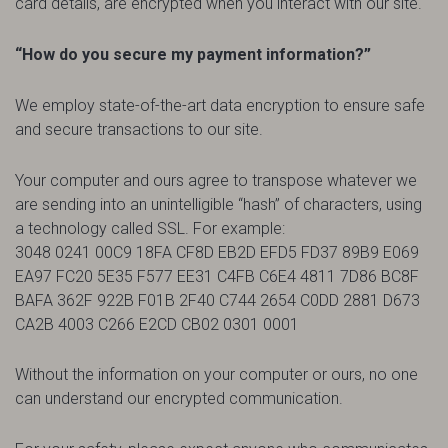
card details, are encrypted when you interact with our site.
“How do you secure my payment information?”
We employ state-of-the-art data encryption to ensure safe
and secure transactions to our site.
Your computer and ours agree to transpose whatever we
are sending into an unintelligible “hash” of characters, using
a technology called SSL. For example:
3048 0241 00C9 18FA CF8D EB2D EFD5 FD37 89B9 E069
EA97 FC20 5E35 F577 EE31 C4FB C6E4 4811 7D86 BC8F
BAFA 362F 922B F01B 2F40 C744 2654 C0DD 2881 D673
CA2B 4003 C266 E2CD CB02 0301 0001
Without the information on your computer or ours, no one
can understand our encrypted communication.