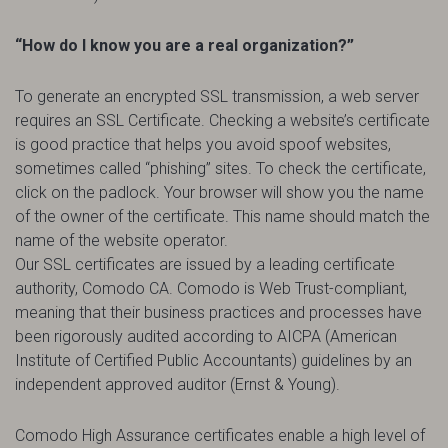
“How do I know you are a real organization?”
To generate an encrypted SSL transmission, a web server
requires an SSL Certificate. Checking a website’s certificate
is good practice that helps you avoid spoof websites,
sometimes called “phishing” sites. To check the certificate,
click on the padlock. Your browser will show you the name
of the owner of the certificate. This name should match the
name of the website operator.
Our SSL certificates are issued by a leading certificate
authority, Comodo CA. Comodo is Web Trust-compliant,
meaning that their business practices and processes have
been rigorously audited according to AICPA (American
Institute of Certified Public Accountants) guidelines by an
independent approved auditor (Ernst & Young).
Comodo High Assurance certificates enable a high level of