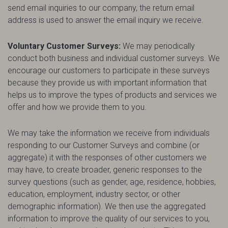
send email inquiries to our company, the return email
address is used to answer the email inquiry we receive.
Voluntary Customer Surveys:
We may periodically
conduct both business and individual customer surveys. We
encourage our customers to participate in these surveys
because they provide us with important information that
helps us to improve the types of products and services we
offer and how we provide them to you.
We may take the information we receive from individuals
responding to our Customer Surveys and combine (or
aggregate) it with the responses of other customers we
may have, to create broader, generic responses to the
survey questions (such as gender, age, residence, hobbies,
education, employment, industry sector, or other
demographic information). We then use the aggregated
information to improve the quality of our services to you,