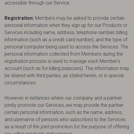
accessible through our Service.
Registration:
Members may be asked to provide certain
personal information when they sign up for our Products or
Services including name, address, telephone number, billing
information (such as a credit card number), and the type of
personal computer being used to access the Services. The
personal information collected from Members during the
registration process is used to manage each Member’s
account (such as for billing purposes). This information may
be shared with third parties, as stated herein, or in special
circumstances.
However, in instances where our company and a partner
jointly promote our Services, we may provide the partner
certain personal information, such as the name, address,
and username of persons who subscribed to the Services
as a result of the joint promotion for the purpose of offering
you other products and services.