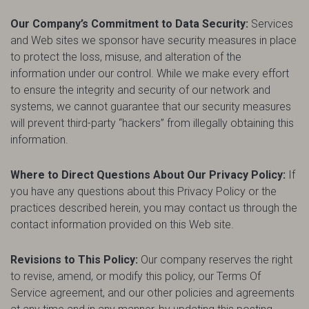
Our Company’s Commitment to Data Security:
Services
and Web sites we sponsor have security measures in place
to protect the loss, misuse, and alteration of the
information under our control. While we make every effort
to ensure the integrity and security of our network and
systems, we cannot guarantee that our security measures
will prevent third-party “hackers” from illegally obtaining this
information.
Where to Direct Questions About Our Privacy Policy:
If
you have any questions about this Privacy Policy or the
practices described herein, you may contact us through the
contact information provided on this Web site.
Revisions to This Policy:
Our company reserves the right
to revise, amend, or modify this policy, our Terms Of
Service agreement, and our other policies and agreements