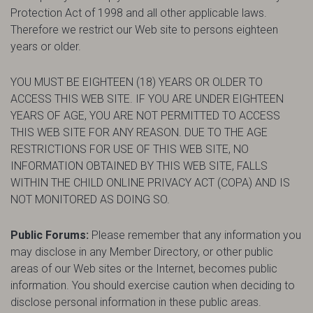
Protection Act of 1998 and all other applicable laws.
Therefore we restrict our Web site to persons eighteen
years or older.
YOU MUST BE EIGHTEEN (18) YEARS OR OLDER TO
ACCESS THIS WEB SITE. IF YOU ARE UNDER EIGHTEEN
YEARS OF AGE, YOU ARE NOT PERMITTED TO ACCESS
THIS WEB SITE FOR ANY REASON. DUE TO THE AGE
RESTRICTIONS FOR USE OF THIS WEB SITE, NO
INFORMATION OBTAINED BY THIS WEB SITE, FALLS
WITHIN THE CHILD ONLINE PRIVACY ACT (COPA) AND IS
NOT MONITORED AS DOING SO.
Public Forums:
Please remember that any information you
may disclose in any Member Directory, or other public
areas of our Web sites or the Internet, becomes public
information. You should exercise caution when deciding to
disclose personal information in these public areas.