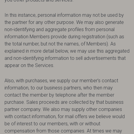
In this instance, personal information may not be used by
the partner for any other purpose. We may also generate
non-identifying and aggregate profiles from personal
information Members provide during registration (such as
the total number, but not the names, of Members). As
explained in more detail below, we may use this aggregated
and non-identifying information to sell advertisements that
appear on the Services.
Also, with purchases, we supply our member’s contact
information, to our business partners, who then may
contact the member by telephone after the member
purchase. Sales proceeds are collected by that business
partner company. We also may supply other companies
with contact information, for mail offers we believe would
be of interest to our members, with or without
compensation from those companies. At times we may