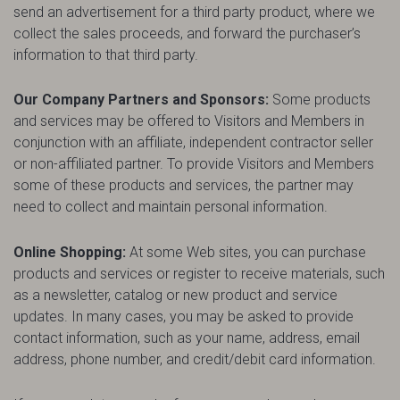
send an advertisement for a third party product, where we
collect the sales proceeds, and forward the purchaser’s
information to that third party.
Our Company Partners and Sponsors:
Some products
and services may be offered to Visitors and Members in
conjunction with an affiliate, independent contractor seller
or non-affiliated partner. To provide Visitors and Members
some of these products and services, the partner may
need to collect and maintain personal information.
Online Shopping:
At some Web sites, you can purchase
products and services or register to receive materials, such
as a newsletter, catalog or new product and service
updates. In many cases, you may be asked to provide
contact information, such as your name, address, email
address, phone number, and credit/debit card information.