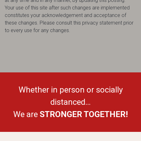
at any time and in any manner, by updating this posting.
Your use of this site after such changes are implemented
constitutes your acknowledgement and acceptance of
these changes. Please consult this privacy statement prior
to every use for any changes.
Whether in person or socially
distanced…
We are
STRONGER TOGETHER!