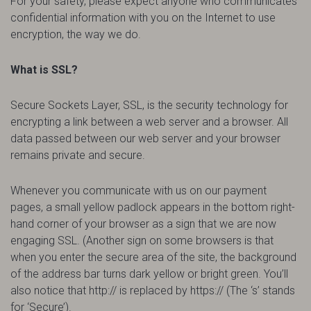
For your safety, please expect anyone who communicates
confidential information with you on the Internet to use
encryption, the way we do.
What is SSL?
Secure Sockets Layer, SSL, is the security technology for
encrypting a link between a web server and a browser. All
data passed between our web server and your browser
remains private and secure.
Whenever you communicate with us on our payment
pages, a small yellow padlock appears in the bottom right-
hand corner of your browser as a sign that we are now
engaging SSL. (Another sign on some browsers is that
when you enter the secure area of the site, the background
of the address bar turns dark yellow or bright green. You’ll
also notice that http:// is replaced by https:// (The ‘s’ stands
for ‘Secure’).