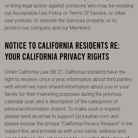
or bring legal action against someone who may be violating
our Acceptable Use Policy or Terms Of Service, or other
user policies; to operate the Services properly; or to
protect our company and our Members.
NOTICE TO CALIFORNIA RESIDENTS RE:
YOUR CALIFORNIA PRIVACY RIGHTS
Under California Law SB 27, California residents have the
right to receive, once a year, information about third parties
with whom we have shared information about you or your
family for their marketing purposes during the previous
calendar year, and a description of the categories of
personal information shared. To make such a request,
please send an email to support (a) keuilian.com and
please include the phrase “California Privacy Request” in the
subject line, and provide us with your name, address and