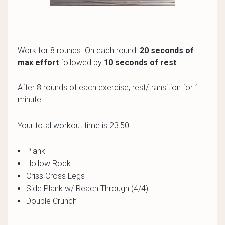
Work for 8 rounds. On each round:
20 seconds of
max effort
followed by
10 seconds of rest
.
After 8 rounds of each exercise, rest/transition for 1
minute.
Your total workout time is 23:50!
Plank
Hollow Rock
Criss Cross Legs
Side Plank w/ Reach Through (4/4)
Double Crunch