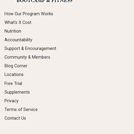
How Our Program Works
What’s It Cost
Nutrition
Accountability
Support & Encouragement
Community & Members
Blog Corner
Locations
Free Trial
Supplements
Privacy
Terms of Service
Contact Us