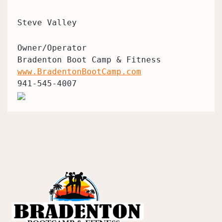
Steve Valley
Owner/Operator
Bradenton Boot Camp & Fitness
www.BradentonBootCamp.com
941-545-4007