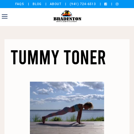
FAQS
BLOG
ABOUT
(941) 724-6513
TUMMY TONER